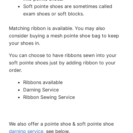
Soft pointe shoes are sometimes called
exam shoes or soft blocks.
Matching ribbon is available. You may also
consider buying a mesh pointe shoe bag to keep
your shoes in.
You can choose to have ribbons sewn into your
soft pointe shoes just by adding ribbon to your
order.
Ribbons available
Darning Service
Ribbon Sewing Service
We also offer a pointe shoe & soft pointe shoe
darning service
, see below.