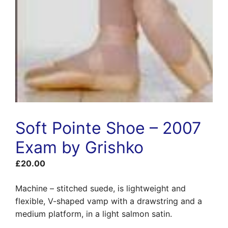
Soft Pointe Shoe – 2007
Exam by Grishko
£
20.00
Machine – stitched suede, is lightweight and
flexible, V-shaped vamp with a drawstring and a
medium platform, in a light salmon satin.