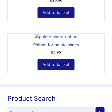
£
26.00
Add to basket
Ribbon for pointe shoes
£
5.95
Add to basket
Product Search