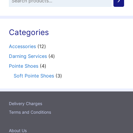
Categories
12
Accessories
12
products
4
Darning Services
4
products
4
Pointe Shoes
4
products
3
Soft Pointe Shoes
3
products
Delivery Charges
Terms and Conditions
About Us