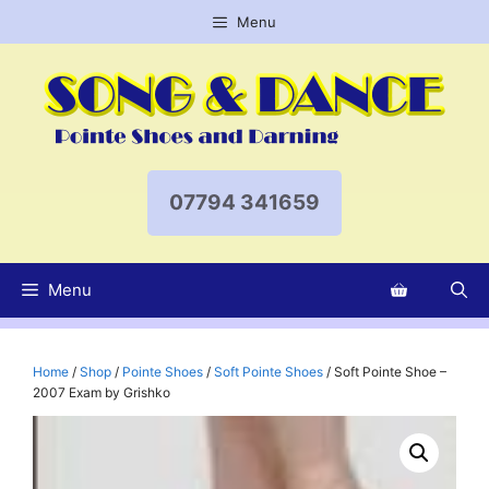
Skip
Menu
to
content
07794 341659
Menu
Home
/
Shop
/
Pointe Shoes
/
Soft Pointe Shoes
/ Soft Pointe Shoe –
2007 Exam by Grishko