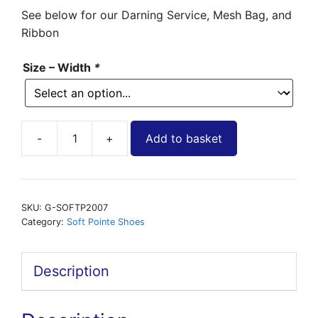
See below for our Darning Service, Mesh Bag, and
Ribbon
Size – Width
*
Add to basket
Soft
Pointe
Shoe
-
SKU:
G-SOFTP2007
2007
Category:
Soft Pointe Shoes
Exam
by
Description
Grishko
quantity