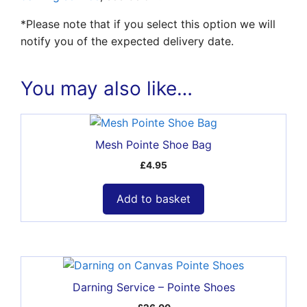
*Please note that if you select this option we will
notify you of the expected delivery date.
You may also like…
Mesh Pointe Shoe Bag
£
4.95
Add to basket
Darning Service – Pointe Shoes