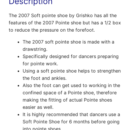
Description
The 2007 Soft pointe shoe by Grishko has all the
features of the 2007 Pointe shoe but has a 1/2 box
to reduce the pressure on the forefoot.
The 2007 soft pointe shoe is made with a
drawstring.
Specifically designed for dancers preparing
for pointe work.
Using a soft pointe shoe helps to strengthen
the foot and ankles.
Also the foot can get used to working in the
confined space of a Pointe shoe, therefore
making the fitting of actual Pointe shoes
easier as well.
It is highly recommended that dancers use a
Soft Pointe Shoe for 6 months before going
into pointe shoes.